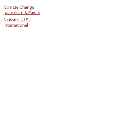
Climate Change
Journalism & Media
National (U.S.)
International