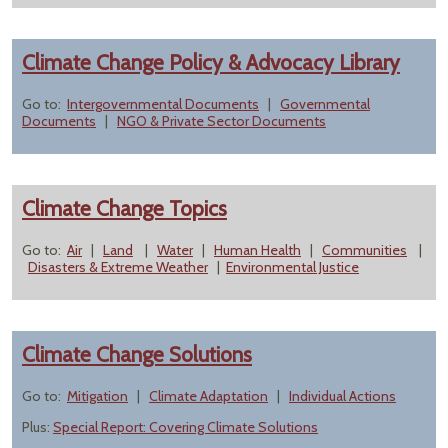
Climate Change Policy & Advocacy Library
Go to:
Intergovernmental Documents
|
Governmental
Documents
|
NGO & Private Sector Documents
Climate Change Topics
Go to:
Air
|
Land
|
Water
|
Human Health
|
Communities
|
Disasters & Extreme Weather
|
Environmental Justice
Climate Change Solutions
Go to:
Mitigation
|
Climate Adaptation
|
Individual Actions
Plus:
Special Report: Covering Climate Solutions