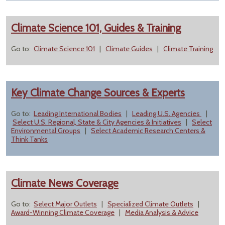
Climate Science 101, Guides & Training
Go to:
Climate Science 101
|
Climate Guides
|
Climate Training
Key Climate Change Sources & Experts
Go to:
Leading International Bodies
|
Leading U.S. Agencies
|
Select U.S. Regional, State & City Agencies & Initiatives
|
Select
Environmental Groups
|
Select Academic Research Centers &
Think Tanks
Climate News Coverage
Go to:
Select Major Outlets
|
Specialized Climate Outlets
|
Award-Winning Climate Coverage
|
Media Analysis & Advice