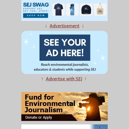
↓
Advertisement
↓
↑
Advertise with SEJ
↑