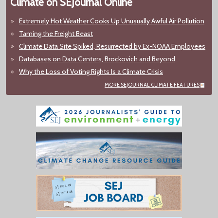
Climate on SEJournal Online
Extremely Hot Weather Cooks Up Unusually Awful Air Pollution
Taming the Freight Beast
Climate Data Site Spiked, Resurrected by Ex-NOAA Employees
Databases on Data Centers, Brockovich and Beyond
Why the Loss of Voting Rights Is a Climate Crisis
MORE SEJOURNAL CLIMATE FEATURES