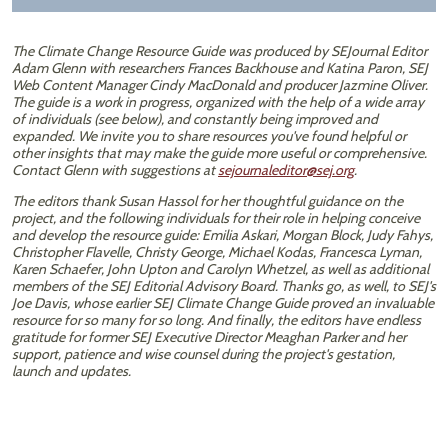
The Climate Change Resource Guide was produced by SEJournal Editor
Adam Glenn with researchers Frances Backhouse and Katina Paron, SEJ
Web Content Manager Cindy MacDonald and producer Jazmine Oliver.
The guide is a work in progress, organized with the help of a wide array
of individuals (see below), and constantly being improved and
expanded. We invite you to share resources you've found helpful or
other insights that may make the guide more useful or comprehensive.
Contact Glenn with suggestions at
sejournaleditor@sej.org
.​
The editors thank Susan Hassol for her thoughtful guidance on the
project, and the following individuals for their role in helping conceive
and develop the resource guide: Emilia Askari, Morgan Block, Judy Fahys,
Christopher Flavelle, Christy George, Michael Kodas, Francesca Lyman,
Karen Schaefer, John Upton and Carolyn Whetzel, as well as additional
members of the SEJ Editorial Advisory Board. Thanks go, as well, to SEJ's
Joe Davis, whose earlier SEJ Climate Change Guide proved an invaluable
resource for so many for so long. And finally, the editors have endless
gratitude for former SEJ Executive Director Meaghan Parker and her
support, patience and wise counsel during the project's gestation,
launch and updates.