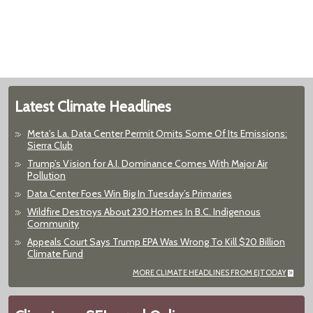
Latest Climate Headlines
Meta's La. Data Center Permit Omits Some Of Its Emissions:
Sierra Club
Trump’s Vision for A.I. Dominance Comes With Major Air
Pollution
Data Center Foes Win Big In Tuesday’s Primaries
Wildfire Destroys About 230 Homes In B.C. Indigenous
Community
Appeals Court Says Trump EPA Was Wrong To Kill $20 Billion
Climate Fund
MORE CLIMATE HEADLINES FROM EJTODAY