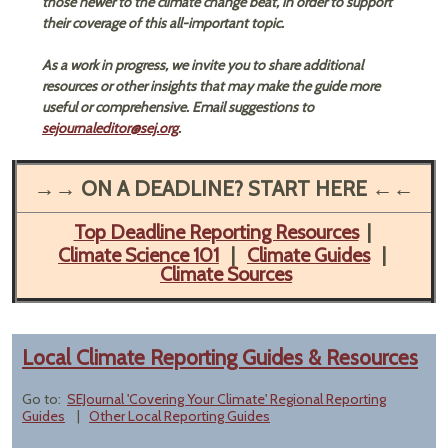
those newer to the climate change beat, in order to support
their coverage of this all-important topic.
As a work in progress, we invite you to share additional
resources or other insights that may make the guide more
useful or comprehensive. Email suggestions to
sejournaleditor@sej.org
.​
→→ ON A DEADLINE? START HERE ←←
Top Deadline Reporting Resources
|
Climate Science 101
|
Climate Guides
|
Climate Sources
Local Climate Reporting Guides & Resources
Go to:
SEJournal 'Covering Your Climate' Regional Reporting
Guides
|
Other Local Reporting Guides