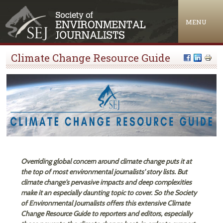
Jump to navigation
MENU
Climate Change Resource Guide
Overriding global concern around climate change puts it at
the top of most environmental journalists' story lists. But
climate change's pervasive impacts and deep complexities
make it an especially daunting topic to cover. So the Society
of Environmental Journalists offers this extensive Climate
Change Resource Guide to reporters and editors, especially