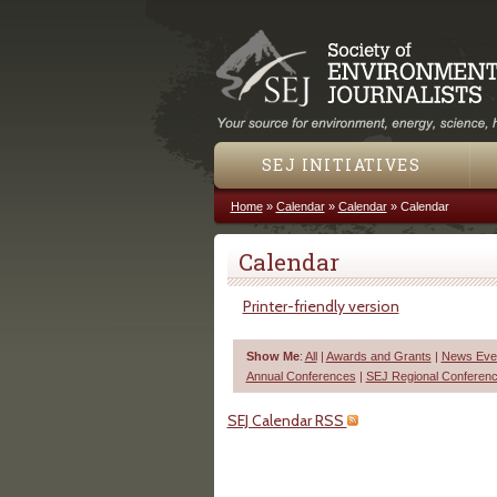
SEJ INITIATIVES
Home
»
Calendar
»
Calendar
»
Calendar
You are here
Calendar
Printer-friendly version
Show Me
:
All
|
Awards and Grants
|
News Even
Annual Conferences
|
SEJ Regional Conferen
SEJ Calendar RSS