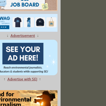
↓
Advertisement
↓
↑
Advertise with SEJ
↑