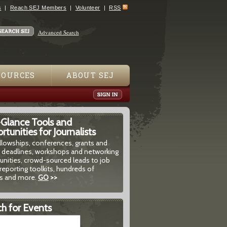
s
Reach SEJ Members
Volunteer
RSS
Advanced Search
SOURCES
ABOUT SEJ
-Glance Tools and
tunities for Journalists
ellowships, conferences, grants and
 deadlines, workshops and networking
unities, crowd-sourced leads to job
reporting toolkits, hundreds of
 and more.
GO
>>
h for Events