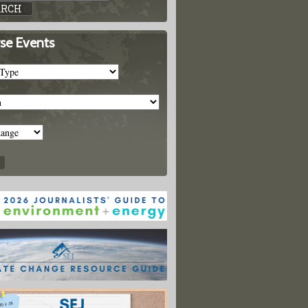
se Events