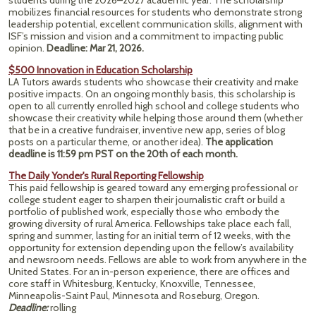
students during the 2026–2027 academic year. The scholarship
mobilizes financial resources for students who demonstrate strong
leadership potential, excellent communication skills, alignment with
ISF’s mission and vision and a commitment to impacting public
opinion.
Deadline: Mar 21, 2026.
$500 Innovation in Education Scholarship
LA Tutors awards students who showcase their creativity and make
positive impacts. On an ongoing monthly basis, this scholarship is
open to all currently enrolled high school and college students who
showcase their creativity while helping those around them (whether
that be in a creative fundraiser, inventive new app, series of blog
posts on a particular theme, or another idea).
The application
deadline is 11:59 pm PST on the 20th of each month.
The Daily Yonder's Rural Reporting Fellowship
This paid fellowship is geared toward any emerging professional or
college student eager to sharpen their journalistic craft or build a
portfolio of published work, especially those who embody the
growing diversity of rural America. Fellowships take place each fall,
spring and summer, lasting for an initial term of 12 weeks, with the
opportunity for extension depending upon the fellow’s availability
and newsroom needs. Fellows are able to work from anywhere in the
United States. For an in-person experience, there are offices and
core staff in Whitesburg, Kentucky, Knoxville, Tennessee,
Minneapolis-Saint Paul, Minnesota and Roseburg, Oregon.
Deadline:
rolling