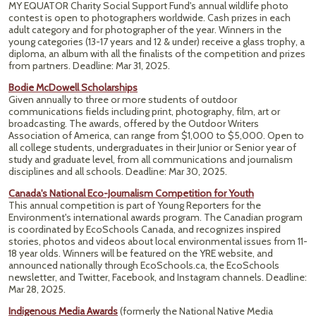
MY EQUATOR Charity Social Support Fund's annual wildlife photo
contest is open to photographers worldwide. Cash prizes in each
adult category and for photographer of the year. Winners in the
young categories (13-17 years and 12 & under) receive a glass trophy, a
diploma, an album with all the finalists of the competition and prizes
from partners. Deadline: Mar 31, 2025.
Bodie McDowell Scholarships
Given annually to three or more students of outdoor
communications fields including print, photography, film, art or
broadcasting. The awards, offered by the Outdoor Writers
Association of America, can range from $1,000 to $5,000. Open to
all college students, undergraduates in their Junior or Senior year of
study and graduate level, from all communications and journalism
disciplines and all schools. Deadline: Mar 30, 2025.
Canada's National Eco-Journalism Competition for Youth
This annual competition is part of Young Reporters for the
Environment's international awards program. The Canadian program
is coordinated by EcoSchools Canada, and recognizes inspired
stories, photos and videos about local environmental issues from 11-
18 year olds. Winners will be featured on the YRE website, and
announced nationally through EcoSchools.ca, the EcoSchools
newsletter, and Twitter, Facebook, and Instagram channels. Deadline:
Mar 28, 2025.
Indigenous Media Awards
(formerly the National Native Media