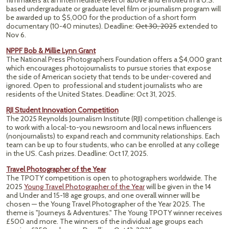
filmmakers at an intermediate level or above and enrolled in a U.S.
based undergraduate or graduate level film or journalism program will
be awarded up to $5,000 for the production of a short form
documentary (10-40 minutes).
Deadline:
Oct 30, 2025
extended to
Nov 6.
NPPF Bob & Millie Lynn Grant
The National Press Photographers Foundation offers a $4,000 grant
which encourages photojournalists to pursue stories that expose
the side of American society that tends to be under-covered and
ignored. Open to professional and student journalists who are
residents of the United States. Deadline: Oct 31, 2025.
RJI Student Innovation Competition
The 2025 Reynolds Journalism Institute (RJI) competition challenge is
to work with a local-to-you newsroom and local news influencers
(nonjournalists) to expand reach and community relationships. Each
team can be up to four students, who can be enrolled at any college
in the US. Cash prizes. Deadline: Oct 17, 2025.
Travel Photographer of the Year
The TPOTY competition is open to photographers worldwide. The
2025
Young Travel Photographer of the Year
will be given in the 14
and Under and 15-18 age groups, and one overall winner will be
chosen — the Young Travel Photographer of the Year 2025. The
theme is "Journeys & Adventures." The Young TPOTY winner receives
£500 and more. The winners of the individual age groups each