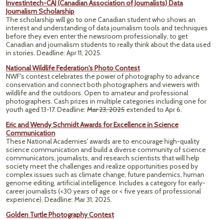
Investintech-CAJ (Canadian Association of Journalists) Data
Journalism Scholarship
The scholarship will go to one Canadian student who shows an
interest and understanding of data journalism tools and techniques
before they even enter the newsroom professionally, to get
Canadian and journalism students to really think about the data used
in stories. Deadline: Apr 11, 2025.
National Wildlife Federation's Photo Contest
NWF's contest celebrates the power of photography to advance
conservation and connect both photographers and viewers with
wildlife and the outdoors. Open to amateur and professional
photographers. Cash prizes in multiple categories including one for
youth aged 13-17. Deadline:
Mar 23, 2025
extended to Apr 6.
Eric and Wendy Schmidt Awards for Excellence in Science
Communication
These National Academies' awards are to encourage high-quality
science communication and build a diverse community of science
communicators, journalists, and research scientists that will help
society meet the challenges and realize opportunities posed by
complex issues such as climate change, future pandemics, human
genome editing, artificial intelligence. Includes a category for early-
career journalists (<30 years of age or < five years of professional
experience). Deadline: Mar 31, 2025.
Golden Turtle Photography Contest