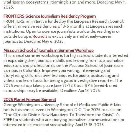
vital riparian ecosystems, roaming bison and more.
Deadline: May 11,
2025.
FRONTIERS Science Journalism Residency Program
FRONTIERS, an initiative funded by the European Research Council,
offers immersive residencies of 3-5 months at European research
institutions. Open to science journalists worldwide, residing in or
outside Europe.
Round 3
is exclusively aimed at early-career
journalists. Deadline: May 6, 2025.
Missouri School of Journalism Summer Workshop
This annual summer workshop is for high school students interested
in expanding their journalism skills and learning from top journalism
educators and professionals on the Missouri School of Journalism
campus in Columbia. Improve your writing, interviewing and
storytelling skills; discover techniques for audio, podcasting and
video; and learn tools for being a good investigative reporter. The
2025 workshop takes place June 22-27. Cost: $715 (need-based
scholarships may be available). Deadline: Apr 18, 2025.
2025 Planet Forward Summit
George Washington University School of Media and Public Affairs
hosts this annual event in Washington, D.C. The 2025 focus is on
"The Climate Divide: New Narratives To Transform the Crisis." It's
FREE for students who are studying journalism, communications or
interested in science and sustainability. April 17-18, 2025.