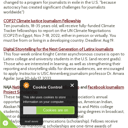
changed to a program for journalists in exile in the U.S. "because
autocracy has created significant challenges for journalists
worldwide.")
COP27 Climate Justice Journalism Fellowship
Ten journalists, 18-35 years old, will receive fully-funded Climate
Tracker fellowships to report on the UN Climate Negotiations
(COP27) in Egypt, Nov 7-18, 2022, either in person or virtually. You
must be from or living in a developing country. Deadline: Aug 19.
Digital Storytelling for the Next Generation of Latinx Journalists
This four-week online Knight Center asynchronous course is open to
Latinx college and university students in the U.S. (and recent grads).
Those who are interested in learning, as well as strengthening their
reporting and storytelling skills for diverse audiences, are encouraged
to apply. Instructor is USC Annenberg journalism professor Dr. Amara
Aguilar. June 20-July 17, 2022.
NAJA
Native American Journalism Fellowship
and
Facebook Journalism
Cookie Control
Project Scholarship
These two Native American Journalists Association's annual
This site uses cookies to store
opportunities are open to current Indigenous, American Indian,
information on your computer.
Alaskan Native, Native Hawaiian, First Nations and Métis college
Cookies are on
students, undergraduate and graduate, pursuing degrees in broadcast,
print or digital journalism (fellowship) or digital
media/journalism/communications (scholarship). Fellows receive
read more
professional mentoring; scholarships are one-time awards of