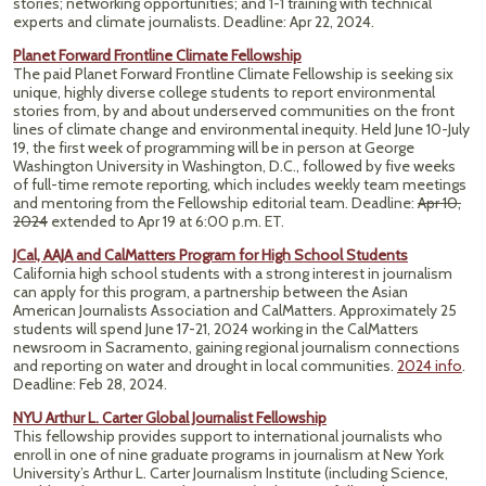
stories; networking opportunities; and 1-1 training with technical
experts and climate journalists. Deadline: Apr 22, 2024.
Planet Forward Frontline Climate Fellowship
The paid Planet Forward Frontline Climate Fellowship is seeking six
unique, highly diverse college students to report environmental
stories from, by and about underserved communities on the front
lines of climate change and environmental inequity. Held June 10-July
19, the first week of programming will be in person at George
Washington University in Washington, D.C., followed by five weeks
of full-time remote reporting, which includes weekly team meetings
and mentoring from the Fellowship editorial team. Deadline:
Apr 10,
2024
extended to Apr 19 at 6:00 p.m. ET.
JCal, AAJA and CalMatters Program for High School Students
California high school students with a strong interest in journalism
can apply for this program, a partnership between the Asian
American Journalists Association and CalMatters. Approximately 25
students will spend June 17-21, 2024 working in the CalMatters
newsroom in Sacramento, gaining regional journalism connections
and reporting on water and drought in local communities.
2024 info
.
Deadline: Feb 28, 2024.
NYU Arthur L. Carter Global Journalist Fellowship
This fellowship provides support to international journalists who
enroll in one of nine graduate programs in journalism at New York
University’s Arthur L. Carter Journalism Institute (including Science,