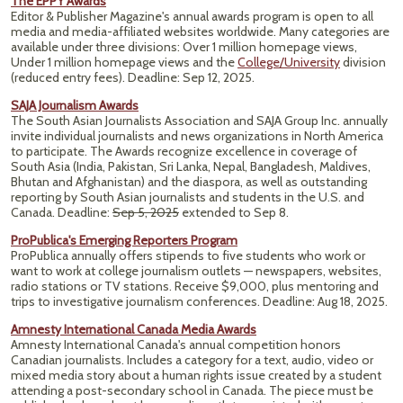
The EPPY Awards
Editor & Publisher Magazine's annual awards program is open to all
media and media-affiliated websites worldwide. Many categories are
available under three divisions: Over 1 million homepage views,
Under 1 million homepage views and the
College/University
division
(reduced entry fees).
Deadline: Sep 12, 2025.
SAJA Journalism Awards
The South Asian Journalists Association and SAJA Group Inc. annually
invite individual journalists and news organizations in North America
to participate. The Awards recognize excellence in coverage of
South Asia (India, Pakistan, Sri Lanka, Nepal, Bangladesh, Maldives,
Bhutan and Afghanistan) and the diaspora, as well as outstanding
reporting by South Asian journalists and students in the U.S. and
Canada. Deadline:
Sep 5, 2025
extended to Sep 8.
ProPublica's Emerging Reporters Program
ProPublica annually offers stipends to five students who work or
want to work at college journalism outlets — newspapers, websites,
radio stations or TV stations. Receive $9,000, plus mentoring and
trips to investigative journalism conferences. Deadline: Aug 18, 2025.
Amnesty International Canada Media Awards
Amnesty International Canada's annual competition honors
Canadian journalists. Includes a category for a text, audio, video or
mixed media story about a human rights issue created by a student
attending a post-secondary school in Canada. The piece must be