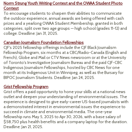
Norm Strung Youth Writing Contest and the OWAA Student Photo
Contest
To encourage students to sharpen their abilities to communicate
the outdoor experience, annual awards are being offered with cash
prizes and a yearlong OWAA Student Membership, granted in both
categories, split over two age groups — high school (grades 11-12) and
college. Deadline: Jan 31, 2025.
Canadian Journalism Foundation Fellowships
CJF's 2025 fellowship offerings include the CJF Black Journalism
Fellowship Program, six months at a CBC/Radio-Canada (English and
French), Globe and Mail or CTV News newsroom or at the University
of Toronto's Investigative Journalism Bureau and the paid CJF-CBC
Indigenous Journalism Fellowships, hosted by CBC News for one
month at its Indigenous Unit in Winnipeg, as well as the Bursary for
BIPOC Journalism Students. Deadline: Jan 24, 2025.
Grist Fellowship Program
Grist offers a paid opportunity to hone your skills at a national news
outlet and deepen your understanding of environmental issues. The
experience is designed to give early-career US-based journalists with
a demonstrated interest in environmental issues the experience to
succeed in climate and environmental media. The one-year
fellowship runs May 5, 2025 to Apr 30, 2026, with a base salary of
$58,750 plus health benefits and a company laptop for the duration.
Deadline: Jan 21, 2025.