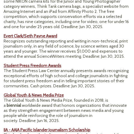
some NIKON camera kits for the Junior and Young Photographer
category winners, Think Tank camera bags, a specialist website from
Amazing Internet and an iPad from Affinity Photo 2. The free
competition, which supports conservation efforts via a selected
charity, has nine categories, including one for video, one for under 16
and one for under 25 years old. Deadline: Jun 30, 2025.
Evert Clark/Seth Payne Award
Recognizes outstanding reporting and writing in non-technical, print
journalism only, in any field of science, by science writers aged 30
years and younger. The winner receives $1,000 and expenses to
attend the annual ScienceWriters meeting. Deadline: Jun 30, 2025.
Student Press Freedom Awards
The Student Press Law Center annually presents awards recognizing
exceptional efforts of high school and college journalists in fighting
for student press freedom and in telling important stories of their
communities. Cash prizes. Deadline: Jun 30, 2025.
Global Youth & News Media Prize
The Global Youth & News Media Prize, founded in 2018, is
a
biennial
worldwide award that honors organizations that innovate
as they strengthen engagement between news media and young
people while reinforcing the role of journalism in
society. Deadline: Jun 16, 2025.
IJA - AAJA Pacific Islander Journalism Scholarship