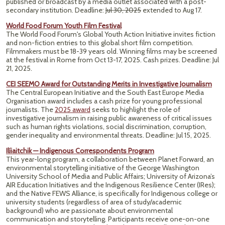
published or broadcast by a media outlet associated with a post-
secondary institution. Deadline:
Jul 30, 2025
extended to Aug 17.
World Food Forum Youth Film Festival
The World Food Forum's Global Youth Action Initiative invites fiction
and non-fiction entries to this global short film competition.
Filmmakers must be 18-39 years old. Winning films may be screened
at the festival in Rome from Oct 13-17, 2025. Cash prizes. Deadline: Jul
21, 2025.
CEI SEEMO Award for Outstanding Merits in Investigative Journalism
The Central European Initiative and the South East Europe Media
Organisation award includes a cash prize for young professional
journalists. The
2025 award
seeks to highlight the role of
investigative journalism in raising public awareness of critical issues
such as human rights violations, social discrimination, corruption,
gender inequality and environmental threats. Deadline: Jul 15, 2025.
Ilíiaitchik — Indigenous Correspondents Program
This year-long program, a collaboration between Planet Forward, an
environmental storytelling initiative of the George Washington
University School of Media and Public Affairs; University of Arizona’s
AIR Education Initiatives and the Indigenous Resilience Center (IRes);
and the Native FEWS Alliance, is specifically for Indigenous college or
university students (regardless of area of study/academic
background) who are passionate about environmental
communication and storytelling. Participants receive one-on-one