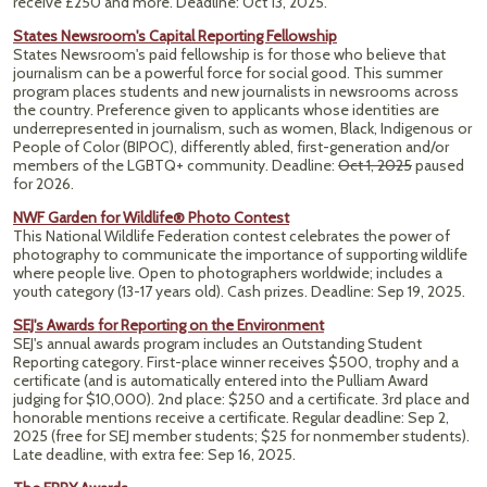
receive £250 and more. Deadline: Oct 13, 2025.
States Newsroom's Capital Reporting Fellowship
States Newsroom's paid fellowship is for those who believe that
journalism can be a powerful force for social good. This summer
program places students and new journalists in newsrooms across
the country. Preference given to applicants whose identities are
underrepresented in journalism, such as women, Black, Indigenous or
People of Color (BIPOC), differently abled, first-generation and/or
members of the LGBTQ+ community.
Deadline:
Oct 1, 2025
paused
for 2026.
NWF Garden for Wildlife® Photo Contest
This National Wildlife Federation contest celebrates the power of
photography to communicate the importance of supporting wildlife
where people live. Open to photographers worldwide; includes a
youth category (13-17 years old). Cash prizes.
Deadline: Sep 19, 2025.
SEJ's Awards for Reporting on the Environment
SEJ's annual awards program includes an Outstanding Student
Reporting category. First-place winner receives $500, trophy and a
certificate (and is automatically entered into the Pulliam Award
judging for $10,000). 2nd place: $250 and a certificate. 3rd place and
honorable mentions receive a certificate. Regular deadline: Sep 2,
2025 (free for SEJ member students; $25 for nonmember students).
Late deadline, with extra fee: Sep 16, 2025.