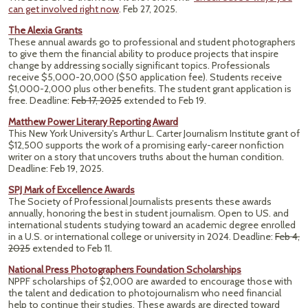
can get involved right now
. Feb 27, 2025.
The Alexia Grants
These annual awards go to professional and student photographers
to give them the financial ability to produce projects that inspire
change by addressing socially significant topics. Professionals
receive $5,000-20,000 ($50 application fee). Students receive
$1,000-2,000 plus other benefits. The student grant application is
free. Deadline:
Feb 17, 2025
extended to Feb 19.
Matthew Power Literary Reporting Award
This New York University's Arthur L. Carter Journalism Institute grant of
$12,500 supports the work of a promising early-career nonfiction
writer on a story that uncovers truths about the human condition.
Deadline: Feb 19, 2025.
SPJ Mark of Excellence Awards
The Society of Professional Journalists presents these awards
annually, honoring the best in student journalism. Open to US. and
international students studying toward an academic degree enrolled
in a U.S. or international college or university in 2024. Deadline:
Feb 4,
2025
extended to Feb 11.
National Press Photographers Foundation Scholarships
NPPF scholarships of $2,000 are awarded to encourage those with
the talent and dedication to photojournalism who need financial
help to continue their studies. These awards are directed toward