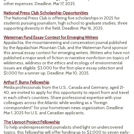
other expenses.
Deadline: Mar 17, 2025.
National Press Club Scholarship Opportunities
The National Press Club is offering five scholarships in 2025 for
students pursuing journalism, high school to graduate studies, three
supporting diversity in the field. Deadline: Mar 16, 2025.
Waterman Fund Essay Contest for Emerging Writers
Appalachia, the mountaineering and conservation journal published
by the Appalachian Mountain Club, and the Waterman Fund sponsor
this annual essay contest for emerging writers. Writers who have not
published a major work of fiction or narrative nonfiction on topics of
wilderness, wildness or the ethics and ecology of environmental
issues are eligible. $3,000 for the first-place essay selection and
$1,000 for a runner-up. Deadline: Mar 10, 2025.
Arthur F. Burns Fellowship
Media professionals from the U.S., Canada and Germany, aged 21-
40, are invited to apply for this opportunity to report from and travel
in each other's countries. Share professional expertise with your
colleagues across the Atlantic while working as a "foreign
correspondent" for your hometown news organization. Deadline:
Mar 1, 2025 for U.S. and Canadian applicants.
The Uproot Project Fellowship
To help underrepresented journalists shed light on undercovered
topics, this fellowship will offer funding up to $2,000 to seven early-