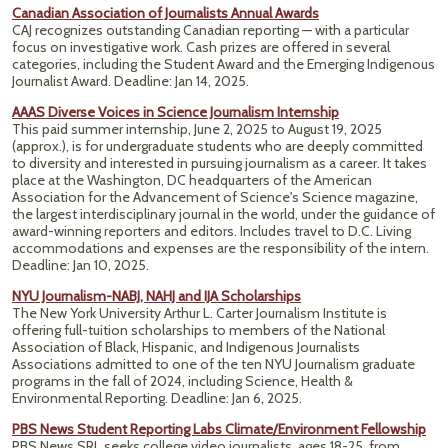
Canadian Association of Journalists Annual Awards
CAJ recognizes outstanding Canadian reporting — with a particular
focus on investigative work. Cash prizes are offered in several
categories, including the Student Award and the Emerging Indigenous
Journalist Award. Deadline: Jan 14, 2025.
AAAS Diverse Voices in Science Journalism Internship
This paid summer internship, June 2, 2025 to August 19, 2025
(approx.), is for undergraduate students who are deeply committed
to diversity and interested in pursuing journalism as a career. It takes
place at the Washington, DC headquarters of the American
Association for the Advancement of Science's Science magazine,
the largest interdisciplinary journal in the world, under the guidance of
award-winning reporters and editors. Includes travel to D.C. Living
accommodations and expenses are the responsibility of the intern.
Deadline: Jan 10, 2025.
NYU Journalism-NABJ, NAHJ and IJA Scholarships
The New York University Arthur L. Carter Journalism Institute is
offering full-tuition scholarships to members of the National
Association of Black, Hispanic, and Indigenous Journalists
Associations admitted to one of the ten NYU Journalism graduate
programs in the fall of 2024, including Science, Health &
Environmental Reporting. Deadline: Jan 6, 2025.
PBS News Student Reporting Labs Climate/Environment Fellowship
PBS News SRL seeks college video journalists, ages 18-25, from