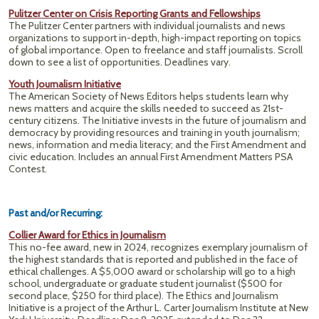
Pulitzer Center on Crisis Reporting Grants and Fellowships
The Pulitzer Center partners with individual journalists and news
organizations to support in-depth, high-impact reporting on topics
of global importance. Open to freelance and staff journalists. Scroll
down to see a list of opportunities. Deadlines vary.
Youth Journalism Initiative
The American Society of News Editors helps students learn why
news matters and acquire the skills needed to succeed as 21st-
century citizens. The Initiative invests in the future of journalism and
democracy by providing resources and training in youth journalism;
news, information and media literacy; and the First Amendment and
civic education. Includes an annual First Amendment Matters PSA
Contest.
Past and/or Recurring:
Collier Award for Ethics in Journalism
This no-fee award, new in 2024, recognizes exemplary journalism of
the highest standards that is reported and published in the face of
ethical challenges. A $5,000 award or scholarship will go to a high
school, undergraduate or graduate student journalist ($500 for
second place, $250 for third place). The Ethics and Journalism
Initiative is a project of the Arthur L. Carter Journalism Institute at New