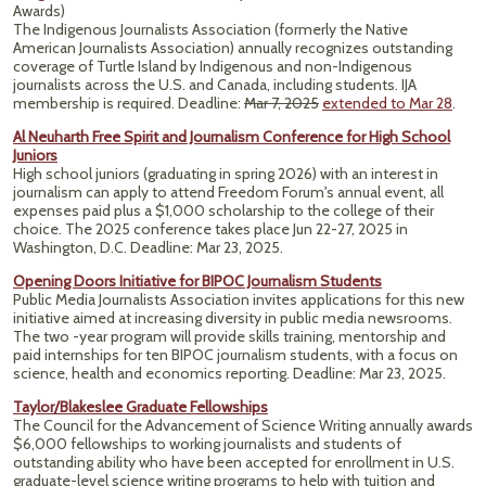
Awards)
The Indigenous Journalists Association (formerly the Native
American Journalists Association) annually recognizes outstanding
coverage of Turtle Island by Indigenous and non-Indigenous
journalists across the U.S. and Canada, including students. IJA
membership is required. Deadline:
Mar 7, 2025
extended to Mar 28
.
Al Neuharth Free Spirit and Journalism Conference for High School
Juniors
High school juniors (graduating in spring 2026) with an interest in
journalism can apply to attend Freedom Forum's annual event, all
expenses paid plus a $1,000 scholarship to the college of their
choice. The 2025 conference takes place Jun 22-27, 2025 in
Washington, D.C. Deadline: Mar 23, 2025.
Opening Doors Initiative for BIPOC Journalism Students
Public Media Journalists Association invites applications for this new
initiative aimed at increasing diversity in public media newsrooms.
The two -year program will provide skills training, mentorship and
paid internships for ten BIPOC journalism students, with a focus on
science, health and economics reporting. Deadline: Mar 23, 2025.
Taylor/Blakeslee Graduate Fellowships
The Council for the Advancement of Science Writing annually awards
$6,000 fellowships to working journalists and students of
outstanding ability who have been accepted for enrollment in U.S.
graduate-level science writing programs to help with tuition and