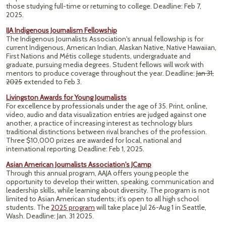
those studying full-time or returning to college. Deadline: Feb 7,
2025.
IJA Indigenous Journalism Fellowship
The Indigenous Journalists Association's annual fellowship is for
current Indigenous, American Indian, Alaskan Native, Native Hawaiian,
First Nations and Métis college students, undergraduate and
graduate, pursuing media degrees. Student fellows will work with
mentors to produce coverage throughout the year. Deadline:
Jan 31,
2025
extended to Feb 3.
Livingston Awards for Young Journalists
For excellence by professionals under the age of 35. Print, online,
video, audio and data visualization entries are judged against one
another, a practice of increasing interest as technology blurs
traditional distinctions between rival branches of the profession.
Three $10,000 prizes are awarded for local, national and
international reporting. Deadline: Feb 1, 2025.
Asian American Journalists Association's JCamp
Through this annual program, AAJA offers young people the
opportunity to develop their written, speaking, communication and
leadership skills, while learning about diversity. The program is not
limited to Asian American students; it's open to all high school
students. The
2025 program
will take place Jul 26-Aug 1 in Seattle,
Wash. Deadline: Jan. 31 2025.