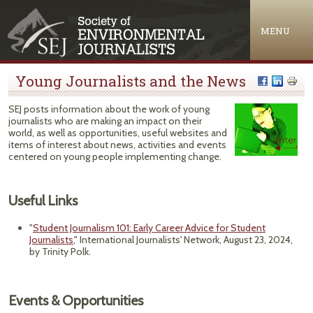
Jump to navigation
MENU
Young Journalists and the News
SEJ posts information about the work of young
journalists who are making an impact on their
world, as well as opportunities, useful websites and
items of interest about news, activities and events
centered on young people implementing change.
Useful Links
"
Student Journalism 101: Early Career Advice for Student
Journalists
," International Journalists' Network, August 23, 2024,
by Trinity Polk.
Events & Opportunities