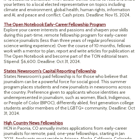
your letters to a local elected representative on topics including
climate and environment, global health, human rights, information
and AI, and peace and conflict. Cash prizes.
Deadline: Nov 15, 2024.
The Open Notebook Early-Career Fellowship Program
Explore your career interests and passions and sharpen your skills
during this part-time, remote fellowship program for early-career
science journalists (less than three years of regular professional
science writing experience). Over the course of 10 months, fellows
work with a mentor to plan, report and write articles for publication at
The Open Notebook and become part of the TON editorial team.
Stipend: $6,600. Deadline: Oct 31, 2024.
States Newsroom's Capital Reporting Fellowship
States Newsroom's paid fellowship is for those who believe that
journalism can be a powerful force for social good. This summer
program places students and new journalists in newsrooms across
the country. Preference given to applicants whose identities are
underrepresented in journalism, such as women, Black, Indigenous,
or People of Color (BIPOC), differently abled, first generation college
students and/or members of the LGBTQ+ community. Deadline: Oct
31, 2024.
High Country News Fellowships
HCN in Paonia, CO annually invites applications from early-career
journalists for remote, paid, one-year fellowships, starting in Jan
2025. Applicants must reside in Arizona, Alaska, California, Colorado,