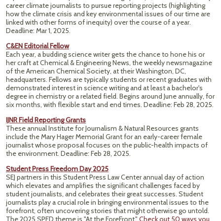
career climate journalists to pursue reporting projects (highlighting
how the climate crisis and key environmental issues of our time are
linked with other forms of inequity) over the course of a year.
Deadline: Mar 1, 2025.
C&EN Editorial Fellow
Each year, a budding science writer gets the chance to hone his or
her craft at Chemical & Engineering News, the weekly newsmagazine
of the American Chemical Society, at their Washington, DC,
headquarters. Fellows are typically students or recent graduates with
demonstrated interest in science writing and at least a bachelor's
degree in chemistry or a related field. Begins around June annually, for
six months, with flexible start and end times. Deadline: Feb 28, 2025.
IJNR Field Reporting Grants
These annual Institute for Journalism & Natural Resources grants
include the Mary Hager Memorial Grant for an early-career female
journalist whose proposal focuses on the public-health impacts of
the environment. Deadline: Feb 28, 2025.
Student Press Freedom Day 2025
SEJ partners in this Student Press Law Center annual day of action
which elevates and amplifies the significant challenges faced by
student journalists, and celebrates their great successes. Student
journalists play a crucial role in bringing environmental issues to the
forefront, often uncovering stories that might otherwise go untold.
The 2025 SPFD theme is "At the ForeFront."
Check out 50 ways you