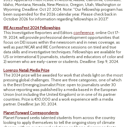
Idaho, Montana, Nevada, New Mexico, Oregon, Utah, Washington or
Wyoming. Deadline: Oct 27, 2024. Note: "Our fellowship program has
been suspended for the 2026 calendar year. Please check back in
October 2026 for information regarding fellowships in 2027."
IRE AccessFest 2024 Fellowships
This Investigative Reporters and Editors
conference
, online Oct 17-
19, 2024, will provide professional development opportunities that
focus on DEI issues within the newsroom and in news coverage, as
well as past NICAR and IRE Conference sessions on tried and true
data skills and investigative techniques. Fellowships are available for
US or international 1) journalists, students and educators of color and
2) women who are early-career or students.
Deadline: Sep 9, 2024.
Lorenzo Natali Media Prize
The 2024 prize will be awarded for work that sheds light on the most
pressing global challenges. There are three categories, one of which
is the Best Emerging Journalist Prize: open to journalists under 30
whose reporting was published by a media based in the European
Union (not including the United Kingdom) or in one of its partner
countries. Prize is €10,000 and a work experience with a media
partner. Deadline: Jun 30, 2024.
Planet Forward Correspondents
Planet Forward seeks talented students from across the country
looking to apply themselves to tell the ongoing story of climate