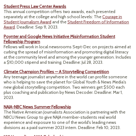
Student Press Law Center Awards
This annual competition offers two awards, each presented
separately at the college and high school levels: The
Courage in
Student Journalism Award
and the
Student Freedom of Information
Award
. Deadline: Sep 11, 2023.
Poynter and Google News Initiative Misinformation Student
Fellowship Program
Fellows will work in local newsrooms Sept-Dec on projects aimed at
curbing the spread of misinformation and promoting digital literacy
at the community level and among the younger generation. Includes
a $10,000 stipend and training. Deadline: Jul 28, 2023.
Climate Champion Profiles — A Storytelling Competition
Any teenage journalist anywhere in the world can profile someone
who is helping to save the planet for Global Youth & News Media's
new global storytelling competition. Two winners get $500 each
plus coaching and publication by News Decoder.
Deadline: Mar 1,
2023.
NAJA-NBC News Summer Fellowship
The Native American Journalists Association is partnering with the
NBCU News Group to give NAJA member-students real world
experience and exposure to one of the world's leading news
divisions as a paid summer 2023 intern. Deadline: Feb 10, 2023.