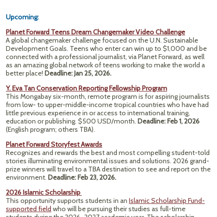
Upcoming:
Planet Forward Teens Dream Changemaker Video Challenge
A global changemaker challenge focused on the U.N. Sustainable
Development Goals. Teens who enter can win up to $1,000 and be
connected with a professional journalist, via Planet Forward, as well
as an amazing global network of teens working to make the world a
better place!
Deadline: Jan 25, 2026.
Y. Eva Tan Conservation Reporting Fellowship Program
This Mongabay six-month, remote program is for aspiring journalists
from low- to upper-middle-income tropical countries who have had
little previous experience in or access to international training,
education or publishing. $500 USD/month.
Deadline: Feb 1, 2026
(English program; others TBA).
Planet Forward Storyfest Awards
Recognizes and rewards the best and most compelling student-told
stories illuminating environmental issues and solutions. 2026 grand-
prize winners will travel to a TBA destination to see and report on the
environment.
Deadline: Feb 23, 2026.
2026 Islamic Scholarship
This opportunity supports students in an
Islamic Scholarship Fund-
supported field
who will be pursuing their studies as full-time