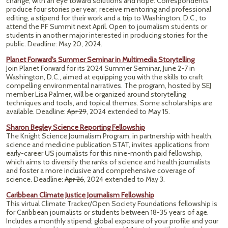
change, with an eye toward solutions and hope. Correspondents
produce four stories per year, receive mentoring and professional
editing, a stipend for their work and a trip to Washington, D.C., to
attend the PF Summit next April. Open to journalism students or
students in another major interested in producing stories for the
public. Deadline: May 20, 2024.
Planet Forward's Summer Seminar in Multimedia Storytelling
Join Planet Forward for its 2024 Summer Seminar, June 2-7 in
Washington, D.C., aimed at equipping you with the skills to craft
compelling environmental narratives. The program, hosted by SEJ
member Lisa Palmer, will be organized around storytelling
techniques and tools, and topical themes. Some scholarships are
available. Deadline:
Apr 29
, 2024 extended to May 15.
Sharon Begley Science Reporting Fellowship
The Knight Science Journalism Program, in partnership with health,
science and medicine publication STAT, invites applications from
early-career US journalists for this nine-month paid fellowship,
which aims to diversify the ranks of science and health journalists
and foster a more inclusive and comprehensive coverage of
science. Deadline:
Apr 26
, 2024 extended to May 3.
Caribbean Climate Justice Journalism Fellowship
This virtual Climate Tracker/Open Society Foundations fellowship is
for Caribbean journalists or students between 18-35 years of age.
Includes a monthly stipend; global exposure of your profile and your