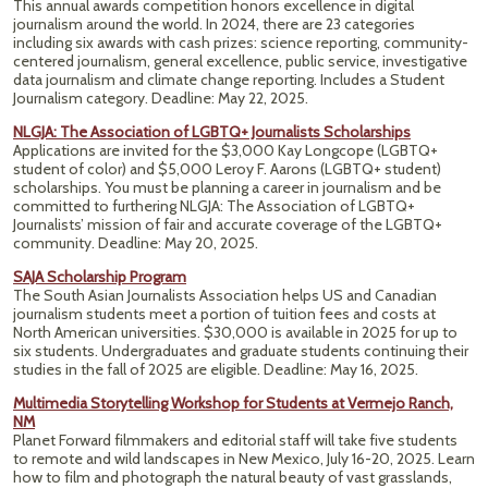
This annual awards competition honors excellence in digital
journalism around the world. In 2024, there are 23 categories
including six awards with cash prizes: science reporting, community-
centered journalism, general excellence, public service, investigative
data journalism and climate change reporting. Includes a Student
Journalism category. Deadline: May 22, 2025.
NLGJA: The Association of LGBTQ+ Journalists Scholarships
Applications are invited for the $3,000 Kay Longcope (LGBTQ+
student of color) and $5,000 Leroy F. Aarons (LGBTQ+ student)
scholarships. You must be planning a career in journalism and be
committed to furthering NLGJA: The Association of LGBTQ+
Journalists’ mission of fair and accurate coverage of the LGBTQ+
community. Deadline: May 20, 2025.
SAJA Scholarship Program
The South Asian Journalists Association helps US and Canadian
journalism students meet a portion of tuition fees and costs at
North American universities. $30,000 is available in 2025 for up to
six students. Undergraduates and graduate students continuing their
studies in the fall of 2025 are eligible. Deadline: May 16, 2025.
Multimedia Storytelling Workshop for Students at Vermejo Ranch,
NM
Planet Forward filmmakers and editorial staff will take five students
to remote and wild landscapes in New Mexico, July 16-20, 2025. Learn
how to film and photograph the natural beauty of vast grasslands,