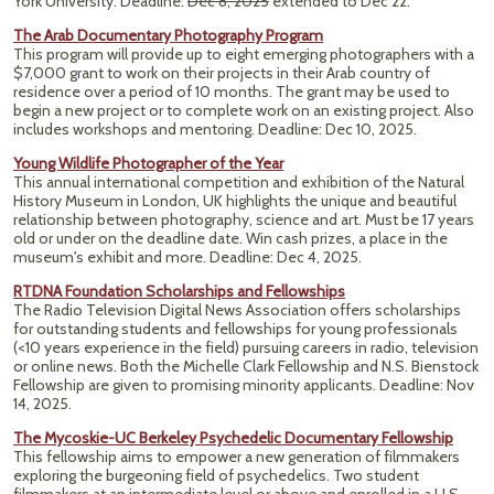
York University. Deadline:
Dec 8, 2025
extended to Dec 22.
The Arab Documentary Photography Program
This program will provide up to eight emerging photographers with a
$7,000 grant to work on their projects in their Arab country of
residence over a period of 10 months. The grant may be used to
begin a new project or to complete work on an existing project. Also
includes workshops and mentoring.
Deadline: Dec 10, 2025.
Young Wildlife Photographer of the Year
This annual international competition and exhibition of the Natural
History Museum in London, UK highlights the unique and beautiful
relationship between photography, science and art. Must be 17 years
old or under on the deadline date. Win cash prizes, a place in the
museum's exhibit and more.
Deadline: Dec 4, 2025.
RTDNA Foundation Scholarships and Fellowships
The Radio Television Digital News Association offers scholarships
for outstanding students and fellowships for young professionals
(<10 years experience in the field) pursuing careers in radio, television
or online news. Both the Michelle Clark Fellowship and N.S. Bienstock
Fellowship are given to promising minority applicants. Deadline: Nov
14, 2025.
The Mycoskie-UC Berkeley Psychedelic Documentary Fellowship
This fellowship aims to empower a new generation of filmmakers
exploring the burgeoning field of psychedelics. Two student