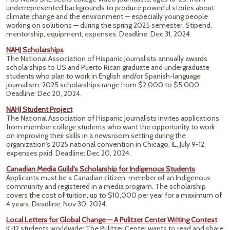
underrepresented backgrounds to produce powerful stories about
climate change and the environment — especially young people
working on solutions — during the spring 2025 semester. Stipend,
mentorship, equipment, expenses. Deadline: Dec 31, 2024.
NAHJ Scholarships
The National Association of Hispanic Journalists annually awards
scholarships to US and Puerto Rican graduate and undergraduate
students who plan to work in English and/or Spanish-language
journalism. 2025
scholarships range from $2,000 to $5,000.
Deadline: Dec 20, 2024.
NAHJ Student Project
The National Association of Hispanic Journalists invites applications
from member college students who want the opportunity to work
on improving their skills in a newsroom setting during the
organization's 2025 national convention in Chicago, IL, July 9-12,
expenses paid. Deadline: Dec 20, 2024.
Canadian Media Guild's Scholarship for Indigenous Students
Applicants must be a Canadian citizen, member of an Indigenous
community and registered in a media program. The scholarship
covers the cost of tuition, up to $10,000 per year for a maximum of
4 years. Deadline: Nov 30, 2024.
Local Letters for Global Change — A Pulitzer Center Writing Contest
K-12 students worldwide: The Pulitzer Center wants to read and share