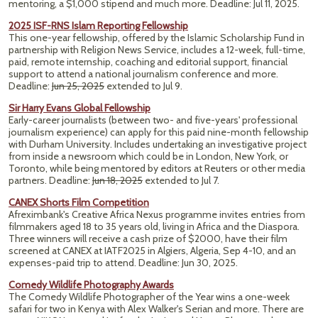
mentoring, a $1,000 stipend and much more. Deadline: Jul 11, 2025.
2025 ISF-RNS Islam Reporting Fellowship
This one-year fellowship, offered by the Islamic Scholarship Fund in
partnership with Religion News Service, includes a 12-week, full-time,
paid, remote internship, coaching and editorial support, financial
support to attend a national journalism conference and more.
Deadline:
Jun 25, 2025
extended to Jul 9.
Sir Harry Evans Global Fellowship
Early-career journalists (between two- and five-years' professional
journalism experience) can apply for this paid nine-month fellowship
with Durham University. Includes undertaking an investigative project
from inside a newsroom which could be in London, New York, or
Toronto, while being mentored by editors at Reuters or other media
partners. Deadline:
Jun 18, 2025
extended to Jul 7.
CANEX Shorts Film Competition
Afreximbank's Creative Africa Nexus programme invites entries from
filmmakers aged 18 to 35 years old, living in Africa and the Diaspora.
Three winners will receive a cash prize of $2000, have their film
screened at CANEX at IATF2025 in Algiers, Algeria, Sep 4-10, and an
expenses-paid trip to attend.
Deadline: Jun 30, 2025.
Comedy Wildlife Photography Awards
The Comedy Wildlife Photographer of the Year wins a one-week
safari for two in Kenya with Alex Walker's Serian and more. There are