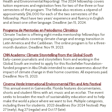
Health and Environmental Reporting). The 2024 fellowship covers
tuition expenses and registration fees for two of the three or four
semesters of the program. The fellow also receives a stipend of
approximately $16,000 for each of the two semesters of the
fellowship. Must have two years' experience and fluency in English
and at least one other language. Deadline: Jan 15, 2024.
Programa de Mentorías en Periodismo Climático
Climate Tracker is offering eight media mentorship fellowships for
young journalists covering climate change and energy transition in
Latin America and the Caribbean. The online program is for a three-
month duration. Deadline: Nov 19, 2023.
CNN Academy: Climate Storytelling From the Global South
Early-career journalists and storytellers from and working in the
Global South are invited to apply for this Rockefeller Foundation-
funded program in Abu Dhabi intended to raise awareness about the
impact of climate change in their home countries. All expenses paid.
Deadline: Nov 15, 2023.
Cinema Verde International Environmental Film and Arts Festival
This annual event in Gainesville, Florida features documentaries,
shorts and student films with art, music and an ecofair. The event
seeks to broaden the reach of sustainability education and to help
make the world a place where we want to live. Multiple categories,
including three for students. 2023 deadlines (for 2024 festival):
May
27 (early),
Aug 27 (regular) and Oct 17 (late).