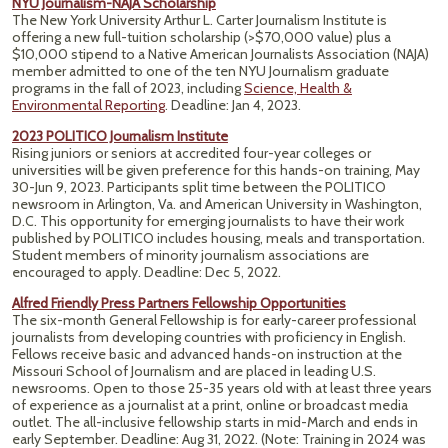
NYU Journalism-NAJA Scholarship
The New York University Arthur L. Carter Journalism Institute is
offering a new full-tuition scholarship (>$70,000 value) plus a
$10,000 stipend to a Native American Journalists Association (NAJA)
member admitted to one of the ten NYU Journalism graduate
programs in the fall of 2023, including
Science, Health &
Environmental Reporting
. Deadline: Jan 4, 2023.
2023 POLITICO Journalism Institute
Rising juniors or seniors at accredited four-year colleges or
universities will be given preference for this hands-on training, May
30-Jun 9, 2023. Participants split time between the POLITICO
newsroom in Arlington, Va. and American University in Washington,
D.C. This opportunity for emerging journalists to have their work
published by POLITICO includes housing, meals and transportation.
Student members of minority journalism associations are
encouraged to apply. Deadline: Dec 5, 2022.
Alfred Friendly Press Partners Fellowship Opportunities
The six-month General Fellowship is for early-career professional
journalists from developing countries with proficiency in English.
Fellows receive basic and advanced hands-on instruction at the
Missouri School of Journalism and are placed in leading U.S.
newsrooms. Open to those 25-35 years old with at least three years
of experience as a journalist at a print, online or broadcast media
outlet. The ​all-inclusive ​fellowship starts in mid-March and ends in
early September. Deadline: Aug 31, 2022. (Note: Training in 2024 was