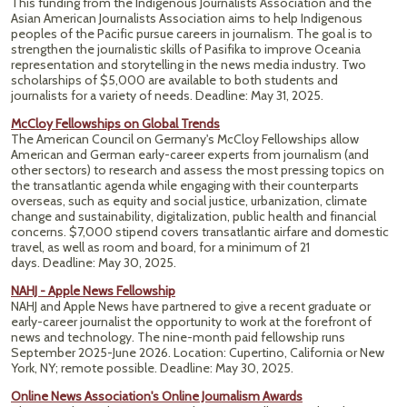
This funding from the Indigenous Journalists Association and the
Asian American Journalists Association aims to help Indigenous
peoples of the Pacific pursue careers in journalism. The goal is to
strengthen the journalistic skills of Pasifika to improve Oceania
representation and storytelling in the news media industry. Two
scholarships of $5,000 are available to both students and
journalists for a variety of needs. Deadline: May 31, 2025.
McCloy Fellowships on Global Trends
The American Council on Germany's McCloy Fellowships allow
American and German early-career experts from journalism (and
other sectors) to research and assess the most pressing topics on
the transatlantic agenda while engaging with their counterparts
overseas, such as equity and social justice, urbanization, climate
change and sustainability, digitalization, public health and financial
concerns. $7,000 stipend covers transatlantic airfare and domestic
travel, as well as room and board, for a minimum of 21
days. Deadline: May 30, 2025.
NAHJ - Apple News Fellowship
NAHJ and Apple News have partnered to give a recent graduate or
early-career journalist the opportunity to work at the forefront of
news and technology. The nine-month paid fellowship runs
September 2025-June 2026. Location: Cupertino, California or New
York, NY; remote possible.
Deadline: May 30, 2025.
Online News Association's Online Journalism Awards