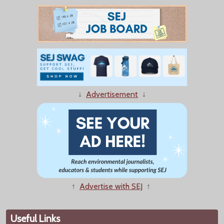
↓
Advertisement
↓
↑
Advertise with SEJ
↑
Useful Links