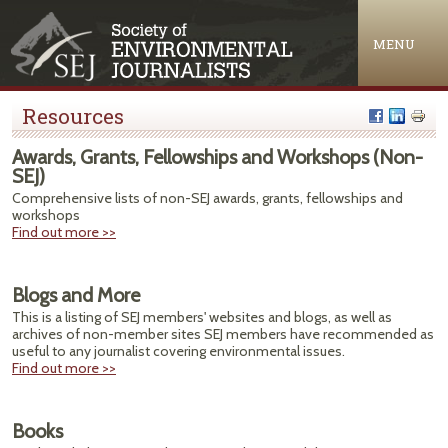
Jump to navigation
MENU
Resources
Awards, Grants, Fellowships and Workshops (Non-
SEJ)
Comprehensive lists of non-SEJ awards, grants, fellowships and
workshops
Find out more >>
Blogs and More
This is a listing of SEJ members' websites and blogs, as well as
archives of non-member sites SEJ members have recommended as
useful to any journalist covering environmental issues.
Find out more >>
Books