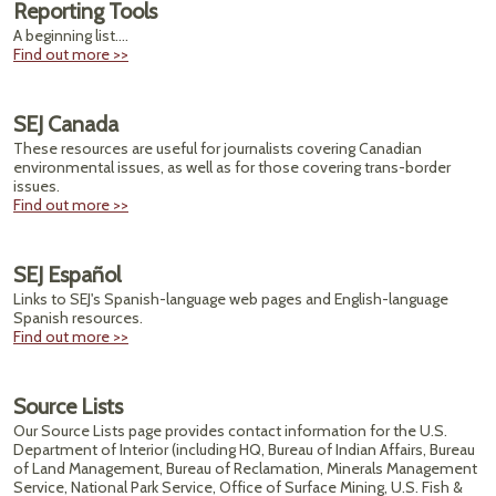
Reporting Tools
A beginning list....
Find out more >>
SEJ Canada
These resources are useful for journalists covering Canadian
environmental issues, as well as for those covering trans-border
issues.
Find out more >>
SEJ Español
Links to SEJ's Spanish-language web pages and English-language
Spanish resources.
Find out more >>
Source Lists
Our Source Lists page provides contact information for the U.S.
Department of Interior (including HQ, Bureau of Indian Affairs, Bureau
of Land Management, Bureau of Reclamation, Minerals Management
Service, National Park Service, Office of Surface Mining, U.S. Fish &