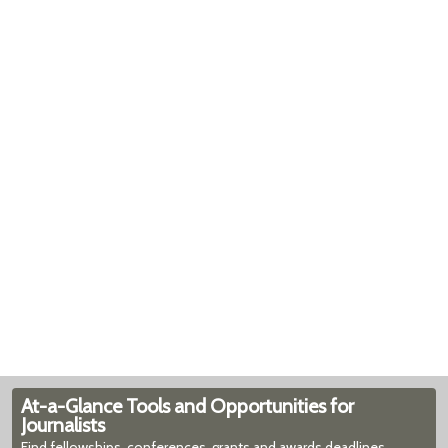
At-a-Glance Tools and Opportunities for
Journalists
Find fellowships, conferences, grants and awards deadlines,