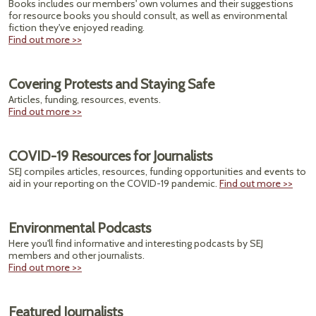
Books includes our members' own volumes and their suggestions
for resource books you should consult, as well as environmental
fiction they've enjoyed reading.
Find out more >>
Covering Protests and Staying Safe
Articles, funding, resources, events.
Find out more >>
COVID-19 Resources for Journalists
SEJ compiles articles, resources, funding opportunities and events to
aid in your reporting on the COVID-19 pandemic.
Find out more >>
Environmental Podcasts
Here you'll find informative and interesting podcasts by SEJ
members and other journalists.
Find out more >>
Featured Journalists