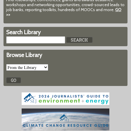
workshops and networking opportunities, crowd-sourced leads to
job banks, reporting toolkits, hundreds of MOOCs and more.
GO
>>
Search Library
Browse Library