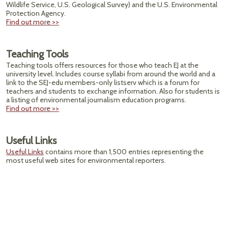
Wildlife Service, U.S. Geological Survey) and the U.S. Environmental
Protection Agency.
Find out more >>
Teaching Tools
Teaching tools offers resources for those who teach EJ at the
university level. Includes course syllabi from around the world and a
link to the SEJ-edu members-only listserv which is a forum for
teachers and students to exchange information. Also for students is
a listing of environmental journalism education programs.
Find out more >>
Useful Links
Useful Links
contains more than 1,500 entries representing the
most useful web sites for environmental reporters.