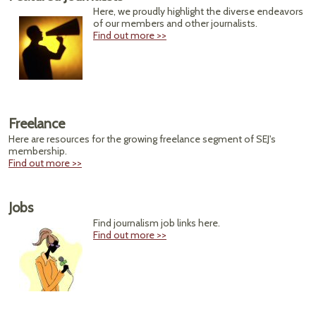
Here, we proudly highlight the diverse endeavors
of our members and other journalists.
Find out more >>
Freelance
Here are resources for the growing freelance segment of SEJ's
membership.
Find out more >>
Jobs
Find journalism job links here.
Find out more >>