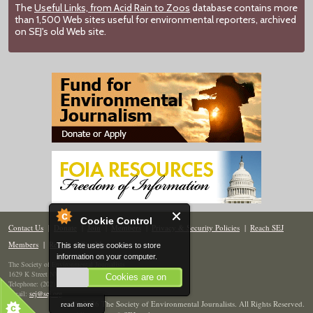
The
Useful Links, from Acid Rain to Zoos
database contains more
than 1,500 Web sites useful for environmental reporters, archived
on SEJ's old Web site.
Cookie Control
Contact Us
|
Donate
|
Join
|
Members
|
Privacy & Security Policies
|
Reach SEJ
Members
|
Renew
|
Site Map
This site uses cookies to store
information on your computer.
The Society of Environmental Journalists
1629 K Street NW, Suite 300, Washington, DC 20006
Cookies are on
Telephone: (202) 558-2055
Email:
sej@sej.org
read more
© 2026 The Society of Environmental Journalists. All Rights Reserved.