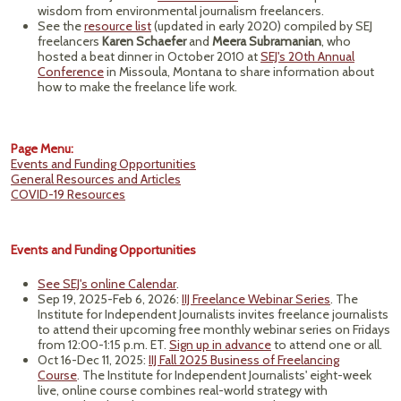
wisdom from environmental journalism freelancers.
See the
resource list
(updated in early 2020) compiled by SEJ
freelancers
Karen Schaefer
and
Meera Subramanian
, who
hosted a beat dinner in October 2010 at
SEJ's 20th Annual
Conference
in Missoula, Montana to share information about
how to make the freelance life work.
Page Menu:
Events and Funding Opportunities
General Resources and Articles
COVID-19 Resources
Events and Funding Opportunities
See SEJ's online Calendar
.
Sep 19, 2025-Feb 6, 2026:
IIJ Freelance Webinar Series
. The
Institute for Independent Journalists invites freelance journalists
to attend their upcoming free monthly webinar series on Fridays
from 12:00-1:15 p.m. ET.
Sign up in advance
to attend one or all.
Oct 16-Dec 11, 2025:
IIJ Fall 2025 Business of Freelancing
Course
. The Institute for Independent Journalists' eight-week
live, online course combines real-world strategy with