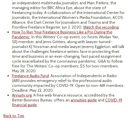
an independent multimedia journalist, and Marc Perkins, the
managing editor for BBC Africa Eye, about the state of
freelancing today. A collaboration of the International Center for
Journalists, the International Women's Media Foundation, ACOS
Alliance, the Dart Center for Journalism and Trauma and the
Frontline Freelance Register. Jun 2, 2020.
Watch the recording
.
How To Run Your Freelance Business Like a Pro During the
Pandemic
: In this Writers' Co-op event, co-hosts Wudan Yan,
SEJ member, and Jenni Gritters, along with lawyer-turned-
journalist KJ Yossman and media lawyer Jeremy Eggleton, will talk
about the challenges freelance writers face in protecting their
time and business in an ever-changing, fast paced assignment
cycle exacerbated by the coronavirus pandemic. Q&A to follow.
Free for The Writers' Co-op members; $5 for non-members.
May 28, 2020.
Freelance Audio Fund
: Association of Independents in Radio
(AIR) provides emergency relief to the professional audio
community impacted by COVID-19. Open to non-AIR members.
Deadline: May 22, 2020.
Annuity.org
: A free web finance resource, accredited by the
Better Business Bureau, offers an
annuities guide
and
COVID-19
financial guide
.
Back to Top