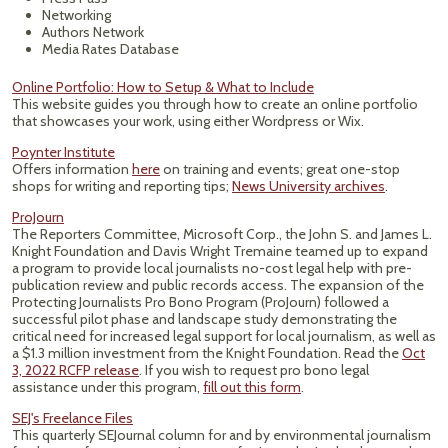
Networking
Authors Network
Media Rates Database
Online Portfolio: How to Setup & What to Include
This website guides you through how to create an online portfolio
that showcases your work, using either Wordpress or Wix.
Poynter Institute
Offers information
here
on training and events; great one-stop
shops for writing and reporting tips;
News University archives
.
ProJourn
The Reporters Committee, Microsoft Corp., the John S. and James L.
Knight Foundation and Davis Wright Tremaine teamed up to expand
a program to provide local journalists no-cost legal help with pre-
publication review and public records access. The expansion of the
Protecting Journalists Pro Bono Program (ProJourn) followed a
successful pilot phase and landscape study demonstrating the
critical need for increased legal support for local journalism, as well as
a $1.3 million investment from the Knight Foundation. Read the
Oct
3, 2022 RCFP release
. If you wish to request pro bono legal
assistance under this program,
fill out this form
.
SEJ's Freelance Files
This quarterly SEJournal column for and by environmental journalism