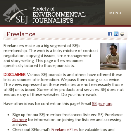
Jump to navigation
MENU
Freelance
Freelancers make up a big segment of SEJ's
membership. The work is a tricky mixture of contract
negotiation, copyright issues, time management
and story-selling. This page offers resources
specifically tailored to those journalists.
DISCLAIMER:
Various SEJ journalists and others have offered these
links as sources of information. We pass them along as a service.
The views expressed on these websites are not necessarily those
of SEJ or its board. Some offer products and services. SEJ does not
endorse any of these websites. Do your homework.
Have other ideas for content on this page? Email
SEJ@sej.org
.
Sign up for our SEJ member freelancers listserv: SEJ-Freelance.
Go here
for information on joining the listserv and accessing
archives.
Check out SEJournal's
Freelance Files
for valuable tips and