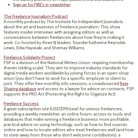
Sign up for FIRE's e-newsletter
.
The Freelance Journalism Podcast
A monthly podcast by The Institute for Independent Journalists
about the art and business of freelance journalism. This show
features insider interviews with assigning editors as well as
conversations between freelancers about how they're making it
work. Co-hosted by three IIJ leaders: founder Katherine Reynolds
Lewis, Erika Hayasaki, and Shernay Williams.
Freelance Solidarity Project
FSP is a division of the National Writers Union, requiring membership
therein (sliding scale). They aim to improve industry standards for
digital media workers worldwide by joining forces in an open-shop
union (you don't have to work for a specific employer or client to
join). They offer free monthly info sessions, a crowdsourced
Rate
Sharing database
and access to a lawyer for advice on contracts. FSP
supports the PRO Act (Protecting the Right to Organize Act).
Freelance Success
A great subscription site (USD$119/year) for serious freelancers,
providing a weekly newsletter; an online forum; access to tools and
databases that make running a freelance business more profitable;
practical advice on using technology, such as how to find sources
online and how to locate editors who treat freelancers well (and how
to steer away from those who don't welcome contributors); a