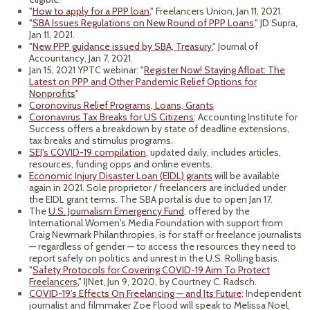
"
How to apply for a PPP loan
," Freelancers Union, Jan 11, 2021.
"
SBA Issues Regulations on New Round of PPP Loans
," JD Supra,
Jan 11, 2021.
"
New PPP guidance issued by SBA, Treasury
," Journal of
Accountancy, Jan 7, 2021.
Jan 15, 2021 YPTC webinar: "
Register Now! Staying Afloat: The
Latest on PPP and Other Pandemic Relief Options for
Nonprofits
"
Coronovirus Relief Programs, Loans, Grants
Coronavirus Tax Breaks for US Citizens
: Accounting Institute for
Success offers a breakdown by state of deadline extensions,
tax breaks and stimulus programs.
SEJ's COVID-19 compilation
, updated daily, includes articles,
resources, funding opps and online events.
Economic Injury Disaster Loan (EIDL) grants
will be available
again in 2021. Sole proprietor / freelancers are included under
the EIDL grant terms. The SBA portal is due to open Jan 17.
The
U.S. Journalism Emergency Fund
, offered by the
International Women's Media Foundation with support from
Craig Newmark Philanthropies, is for staff or freelance journalists
— regardless of gender — to access the resources they need to
report safely on politics and unrest in the U.S. Rolling basis.
"
Safety Protocols for Covering COVID-19 Aim To Protect
Freelancers
," IJNet, Jun 9, 2020, by Courtney C. Radsch.
COVID-19’s Effects On Freelancing — and Its Future
: Independent
journalist and filmmaker Zoe Flood will speak to Melissa Noel,