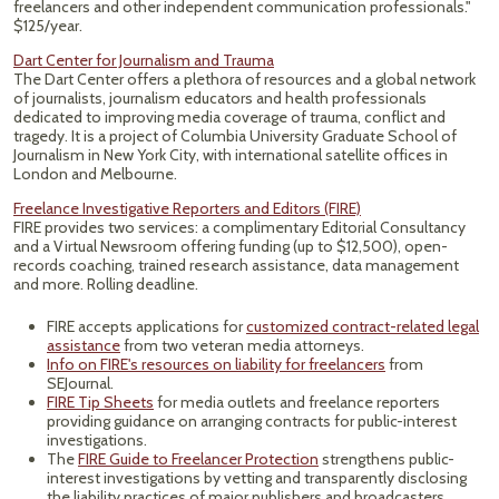
freelancers and other independent communication professionals."
$125/year.
Dart Center for Journalism and Trauma
The Dart Center offers a plethora of resources and a global network
of journalists, journalism educators and health professionals
dedicated to improving media coverage of trauma, conflict and
tragedy. It is a project of Columbia University Graduate School of
Journalism in New York City, with international satellite offices in
London and Melbourne.
Freelance Investigative Reporters and Editors (FIRE)
FIRE provides two services: a complimentary Editorial Consultancy
and a Virtual Newsroom offering funding (up to $12,500), open-
records coaching, trained research assistance, data management
and more. Rolling deadline.
FIRE accepts applications for
customized contract-related legal
assistance
from two veteran media attorneys.
Info on FIRE's resources on liability for freelancers
from
SEJournal.
FIRE Tip Sheets
for media outlets and freelance reporters
providing guidance on arranging contracts for public-interest
investigations.
The
FIRE Guide to Freelancer Protection
strengthens public-
interest investigations by vetting and transparently disclosing
the liability practices of major publishers and broadcasters.