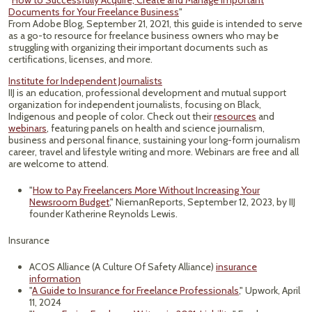
"
How to Successfully Acquire, Create and Manage Important
Documents for Your Freelance Business
"
From Adobe Blog, September 21, 2021, this guide is intended to serve
as a go-to resource for freelance business owners who may be
struggling with organizing their important documents such as
certifications, licenses, and more.
Institute for Independent Journalists
IIJ is an education, professional development and mutual support
organization for independent journalists, focusing on Black,
Indigenous and people of color. Check out their
resources
and
webinars
, featuring panels on health and science journalism,
business and personal finance, sustaining your long-form journalism
career, travel and lifestyle writing and more. Webinars are free and all
are welcome to attend.
"
How to Pay Freelancers More Without Increasing Your
Newsroom Budget
," NiemanReports, September 12, 2023, by IIJ
founder Katherine Reynolds Lewis.
Insurance
ACOS Alliance (A Culture Of Safety Alliance)
insurance
information
"
A Guide to Insurance for Freelance Professionals
," Upwork, April
11, 2024