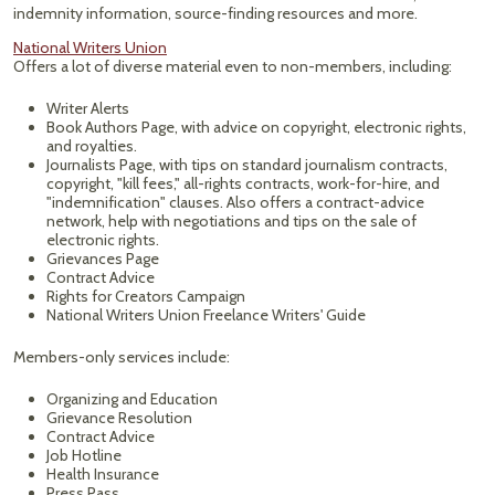
indemnity information, source-finding resources and more.
National Writers Union
Offers a lot of diverse material even to non-members, including:
Writer Alerts
Book Authors Page, with advice on copyright, electronic rights,
and royalties.
Journalists Page, with tips on standard journalism contracts,
copyright, "kill fees," all-rights contracts, work-for-hire, and
"indemnification" clauses. Also offers a contract-advice
network, help with negotiations and tips on the sale of
electronic rights.
Grievances Page
Contract Advice
Rights for Creators Campaign
National Writers Union Freelance Writers' Guide
Members-only services include:
Organizing and Education
Grievance Resolution
Contract Advice
Job Hotline
Health Insurance
Press Pass