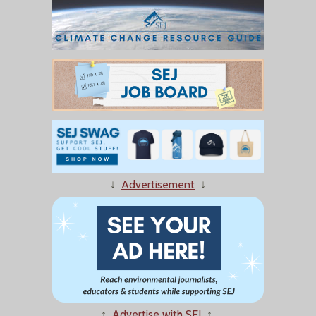
↓
Advertisement
↓
↑
Advertise with SEJ
↑