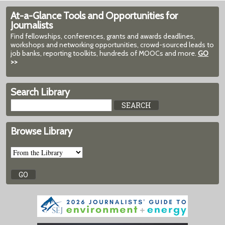
At-a-Glance Tools and Opportunities for
Journalists
Find fellowships, conferences, grants and awards deadlines,
workshops and networking opportunities, crowd-sourced leads to
job banks, reporting toolkits, hundreds of MOOCs and more.
GO
>>
Search Library
Browse Library