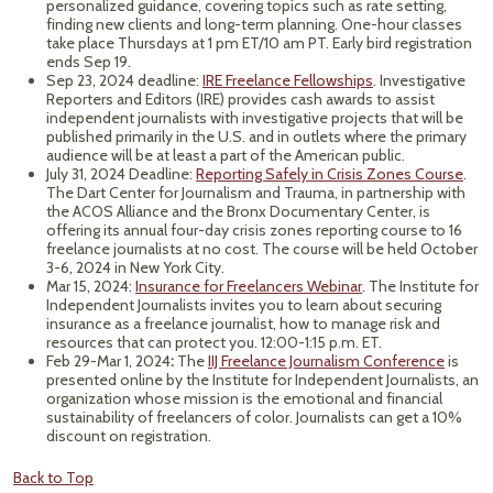
personalized guidance, covering topics such as rate setting,
finding new clients and long-term planning. One-hour classes
take place Thursdays at 1 pm ET/10 am PT. Early bird registration
ends Sep 19.
Sep 23, 2024 deadline:
IRE Freelance Fellowships
. Investigative
Reporters and Editors (IRE) provides cash awards to assist
independent journalists with investigative projects that will be
published primarily in the U.S. and in outlets where the primary
audience will be at least a part of the American public.
July 31, 2024 Deadline:
Reporting Safely in Crisis Zones Course
.
The Dart Center for Journalism and Trauma, in partnership with
the ACOS Alliance and the Bronx Documentary Center, is
offering its annual four-day crisis zones reporting course to 16
freelance journalists at no cost. The course will be held October
3-6, 2024 in New York City.
Mar 15, 2024:
Insurance for Freelancers Webinar
. The Institute for
Independent Journalists invites you to learn about securing
insurance as a freelance journalist, how to manage risk and
resources that can protect you. 12:00-1:15 p.m. ET.
Feb 29-Mar 1, 2024
:
The
IIJ Freelance Journalism Conference
is
presented online by the Institute for Independent Journalists, an
organization whose mission is the emotional and financial
sustainability of freelancers of color. Journalists can get a 10%
discount on registration.
Back to Top