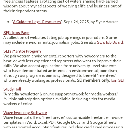
freelancers features a rotating cast of writers sharing hard-earned
wisdom about myriad aspects of weaving a life and business out of
their independent status.
"
A Guide to Legal Resources
," Sept. 24, 2025, by Elyse Hauser
SEJ's Jobs Page
A collection of websites listing job openings in journalism. Some
may include environmental journalism jobs. See also
SEJ's Job Board
.
SEJ's Mentor Program
We pair veteran environmental reporters with newcomers to the
beat, or with less experienced reporters who want to improve their
skills. We also accept applications from university-level students
who have demonstrated an interest in environmental journalism,
although our program is primarily designed to benefit "mentees"
who are already working as professionals.
SEJ members only.
Join SEJ
.
Study Hall
"A media newsletter & online support network for media workers."
Multiple subscription options available, including a tier for media
workers of color.
Wave Invoicing Software
Wave Financial offers "free forever" customizable freelancer invoice
templates in Word, Excel, PDF, Google Docs, and Google Sheets
with associated accounting features including credit card processing