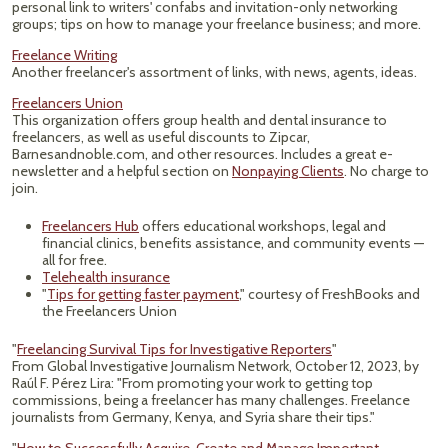
personal link to writers' confabs and invitation-only networking
groups; tips on how to manage your freelance business; and more.
Freelance Writing
Another freelancer's assortment of links, with news, agents, ideas.
Freelancers Union
This organization offers group health and dental insurance to
freelancers, as well as useful discounts to Zipcar,
Barnesandnoble.com, and other resources. Includes a great e-
newsletter and a helpful section on
Nonpaying Clients
. No charge to
join.
Freelancers Hub
offers educational workshops, legal and
financial clinics, benefits assistance, and community events —
all for free.
Telehealth insurance
"
Tips for getting faster payment
," courtesy of FreshBooks and
the Freelancers Union
"
Freelancing Survival Tips for Investigative Reporters
"
From Global Investigative Journalism Network, October 12, 2023, by
Raúl F. Pérez Lira: "From promoting your work to getting top
commissions, being a freelancer has many challenges. Freelance
journalists from Germany, Kenya, and Syria share their tips."