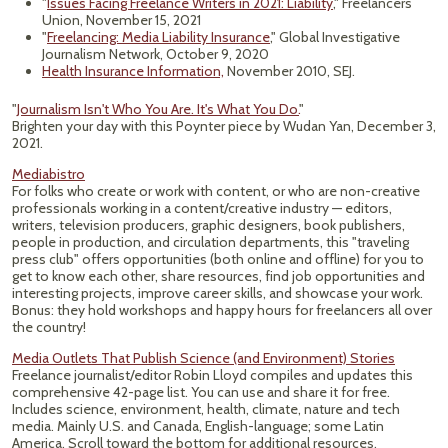
"
Issues Facing Freelance Writers in 2021: Liability
," Freelancers
Union, November 15, 2021
"
Freelancing: Media Liability Insurance
," Global Investigative
Journalism Network, October 9, 2020
Health Insurance Information,
November 2010, SEJ.
"
Journalism Isn't Who You Are. It's What You Do.
"
Brighten your day with this Poynter piece by Wudan Yan, December 3,
2021.
Mediabistro
For folks who create or work with content, or who are non-creative
professionals working in a content/creative industry — editors,
writers, television producers, graphic designers, book publishers,
people in production, and circulation departments, this "traveling
press club" offers opportunities (both online and offline) for you to
get to know each other, share resources, find job opportunities and
interesting projects, improve career skills, and showcase your work.
Bonus: they hold workshops and happy hours for freelancers all over
the country!
Media Outlets That Publish Science (and Environment) Stories
Freelance journalist/editor Robin Lloyd compiles and updates this
comprehensive 42-page list. You can use and share it for free.
Includes science, environment, health, climate, nature and tech
media. Mainly U.S. and Canada, English-language; some Latin
America. Scroll toward the bottom for additional resources,