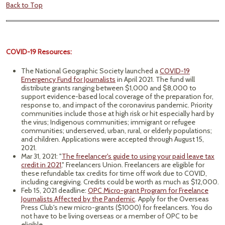
Back to Top
COVID-19 Resources:
The National Geographic Society launched a
COVID-19
Emergency Fund for Journalists
in April 2021. The fund will
distribute grants ranging between $1,000 and $8,000 to
support evidence-based local coverage of the preparation for,
response to, and impact of the coronavirus pandemic. Priority
communities include those at high risk or hit especially hard by
the virus; Indigenous communities; immigrant or refugee
communities; underserved, urban, rural, or elderly populations;
and children. Applications were accepted through August 15,
2021.
Mar 31, 2021: "
The freelancer's guide to using your paid leave tax
credit in 2021
," Freelancers Union. Freelancers are eligible for
these refundable tax credits for time off work due to COVID,
including caregiving. Credits could be worth as much as $12,000.
Feb 15, 2021 deadline:
OPC Micro-grant Program for Freelance
Journalists Affected by the Pandemic
. Apply for the Overseas
Press Club's new micro-grants ($1000) for freelancers. You do
not have to be living overseas or a member of OPC to be
eligible.