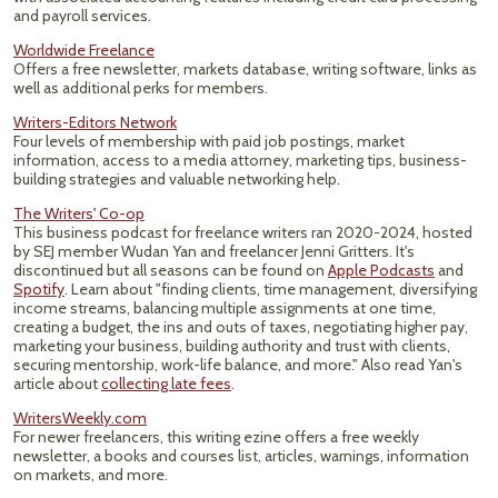
and payroll services.
Worldwide Freelance
Offers a free newsletter, markets database, writing software, links as
well as additional perks for members.
Writers-Editors Network
Four levels of membership with paid job postings, market
information, access to a media attorney, marketing tips, business-
building strategies and valuable networking help.
The Writers' Co-op
This business podcast for freelance writers ran 2020-2024, hosted
by SEJ member Wudan Yan and freelancer Jenni Gritters. It's
discontinued but all seasons can be found on
Apple Podcasts
and
Spotify
. Learn about "finding clients, time management, diversifying
income streams, balancing multiple assignments at one time,
creating a budget, the ins and outs of taxes, negotiating higher pay,
marketing your business, building authority and trust with clients,
securing mentorship, work-life balance, and more." Also read Yan's
article about
collecting late fees
.
WritersWeekly.com
For newer freelancers, this writing ezine offers a free weekly
newsletter, a books and courses list, articles, warnings, information
on markets, and more.