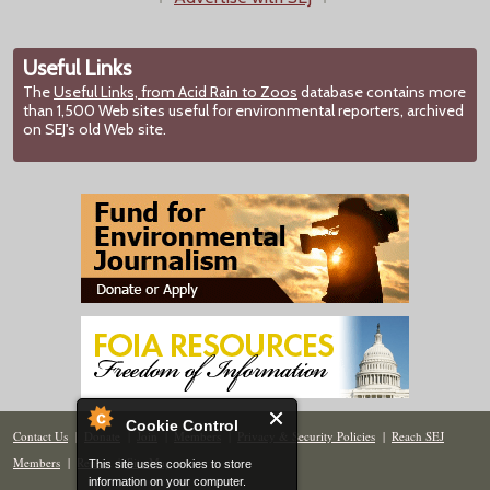
Useful Links
The
Useful Links, from Acid Rain to Zoos
database contains more
than 1,500 Web sites useful for environmental reporters, archived
on SEJ's old Web site.
Cookie Control
Contact Us
|
Donate
|
Join
|
Members
|
Privacy & Security Policies
|
Reach SEJ
Members
|
Renew
|
Site Map
This site uses cookies to store
information on your computer.