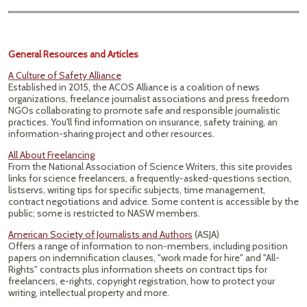
General Resources and Articles
A Culture of Safety Alliance
Established in 2015, the ACOS Alliance is a coalition of news
organizations, freelance journalist associations and press freedom
NGOs collaborating to promote safe and responsible journalistic
practices. You'll find information on insurance, safety training, an
information-sharing project and other resources.
All About Freelancing
From the National Association of Science Writers, this site provides
links for science freelancers, a frequently-asked-questions section,
listservs, writing tips for specific subjects, time management,
contract negotiations and advice. Some content is accessible by the
public; some is restricted to NASW members.
American Society of Journalists and Authors
(ASJA)
Offers a range of information to non-members, including position
papers on indemnification clauses, "work made for hire" and "All-
Rights" contracts plus information sheets on contract tips for
freelancers, e-rights, copyright registration, how to protect your
writing, intellectual property and more.