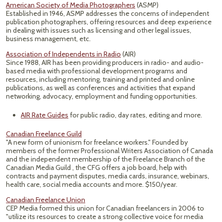
American Society of Media Photographers
(ASMP)
Established in 1946, ASMP addresses the concerns of independent
publication photographers, offering resources and deep experience
in dealing with issues such as licensing and other legal issues,
business management, etc.
Association of Independents in Radio
(AIR)
Since 1988, AIR has been providing producers in radio- and audio-
based media with professional development programs and
resources, including mentoring, training and printed and online
publications, as well as conferences and activities that expand
networking, advocacy, employment and funding opportunities.
AIR Rate Guides
for public radio, day rates, editing and more.
Canadian Freelance Guild
"A new form of unionism for freelance workers." Founded by
members of the former Professional Writers Association of Canada
and the independent membership of the Freelance Branch of the
Canadian Media Guild , the CFG offers a job board, help with
contracts and payment disputes, media cards, insurance, webinars,
health care, social media accounts and more. $150/year.
Canadian Freelance Union
CEP Media formed this union for Canadian freelancers in 2006 to
"utilize its resources to create a strong collective voice for media